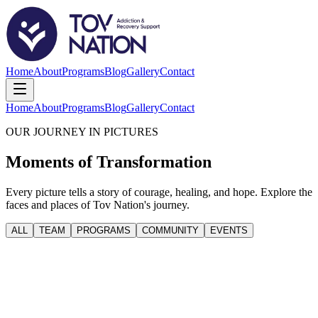
Home
About
Programs
Blog
Gallery
Contact
Home
About
Programs
Blog
Gallery
Contact
OUR JOURNEY IN PICTURES
Moments of Transformation
Every picture tells a story of courage, healing, and hope. Explore the
faces and places of Tov Nation's journey.
ALL
TEAM
PROGRAMS
COMMUNITY
EVENTS