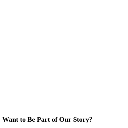
Participant Celebration
Want to Be Part of Our Story?