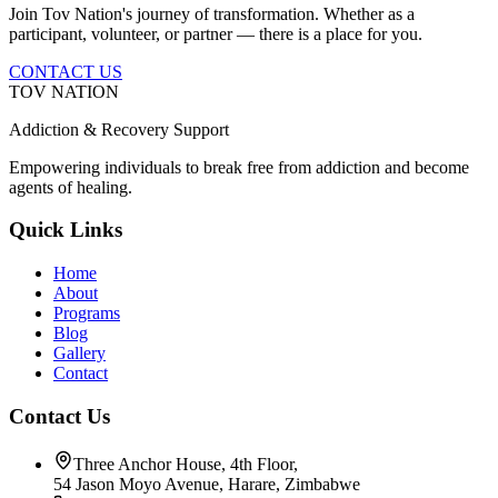
Join Tov Nation's journey of transformation. Whether as a
participant, volunteer, or partner — there is a place for you.
CONTACT US
TOV NATION
Addiction & Recovery Support
Empowering individuals to break free from addiction and become
agents of healing.
Quick Links
Home
About
Programs
Blog
Gallery
Contact
Contact Us
Three Anchor House, 4th Floor,
54 Jason Moyo Avenue, Harare, Zimbabwe