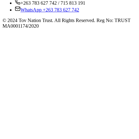
+263 783 627 742 / 715 813 191
WhatsApp +263 783 627 742
© 2024 Tov Nation Trust. All Rights Reserved. Reg No: TRUST
MA0001174/2020